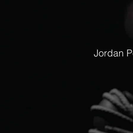
Jordan P