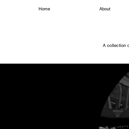
Home
About
A collection 