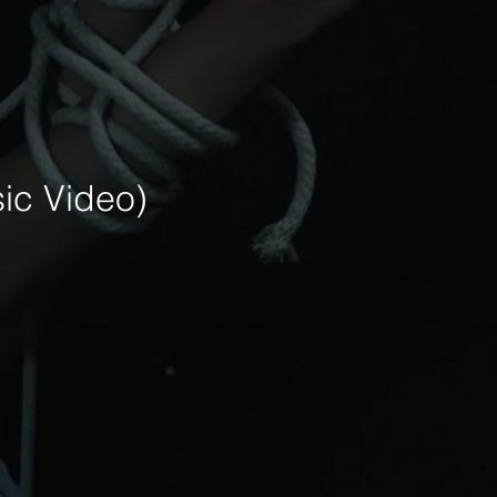
ic Video)