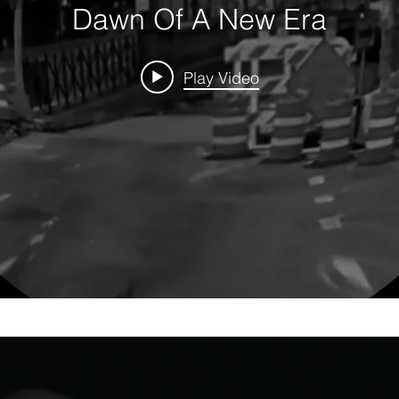
Dawn Of A New Era
Play Video