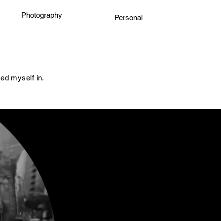
Photography
Personal
sed myself in.