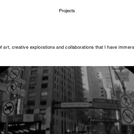
Projects
of art, creative explorations and collaborations that I have immer