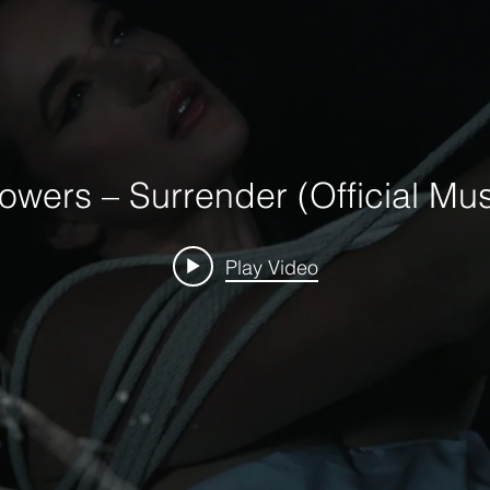
owers – Surrender (Official Mus
Play Video