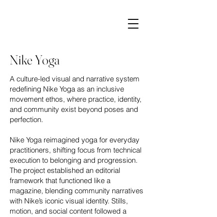
Nike Yoga
A culture-led visual and narrative system
redefining Nike Yoga as an inclusive
movement ethos, where practice, identity,
and community exist beyond poses and
perfection.
Nike Yoga reimagined yoga for everyday
practitioners, shifting focus from technical
execution to belonging and progression.
The project established an editorial
framework that functioned like a
magazine, blending community narratives
with Nike’s iconic visual identity. Stills,
motion, and social content followed a