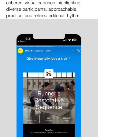
coherent visual cadence, highlighting
diverse participants, approachable
practice, and refined editorial rhythm.